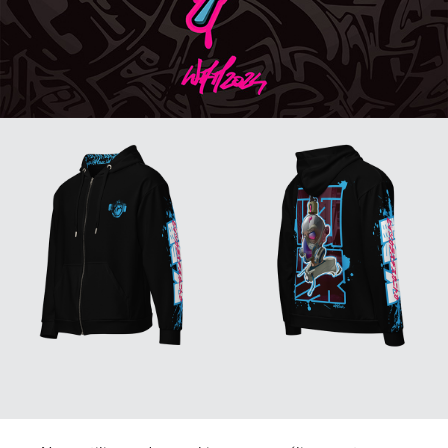
↑
Back to Top