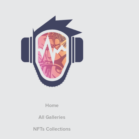
Home
All Galleries
NFTs Collections