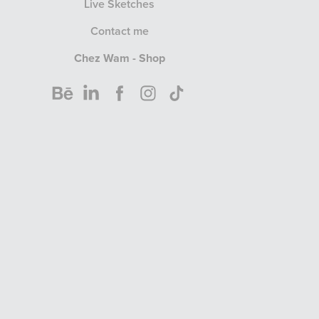
Live Sketches
Contact me
Chez Wam - Shop