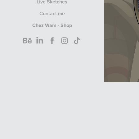
Live Sketches
Contact me
Chez Wam - Shop