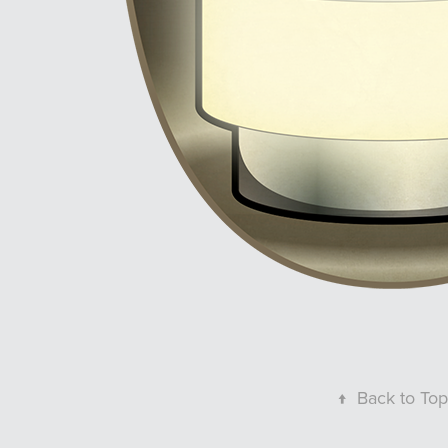
↑
Back to Top