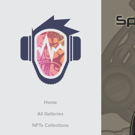
Home
All Galleries
NFTs Collections