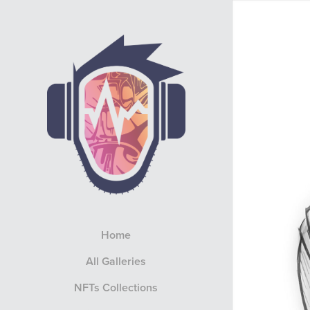
Home
All Galleries
NFTs Collections