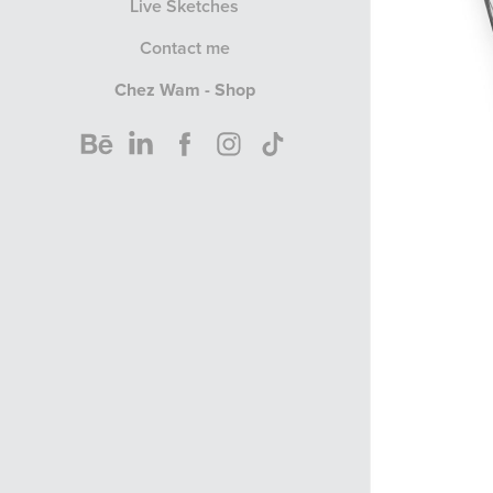
Live Sketches
Contact me
Chez Wam - Shop