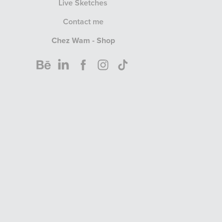
Live Sketches
Contact me
Chez Wam - Shop