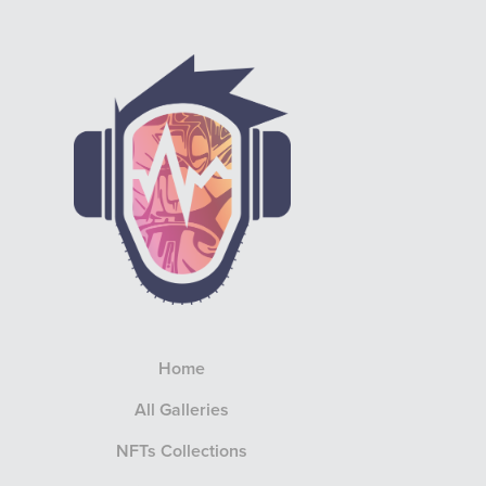
Home
All Galleries
NFTs Collections