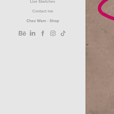
Live Sketches
Contact me
Chez Wam - Shop