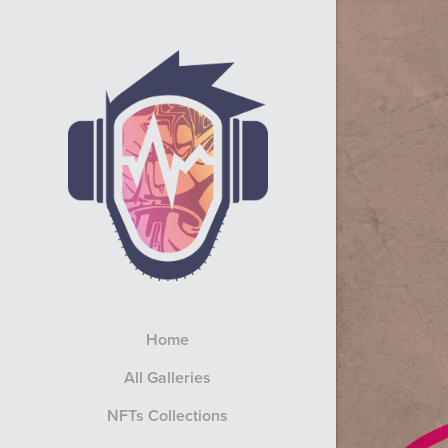
Home
All Galleries
NFTs Collections