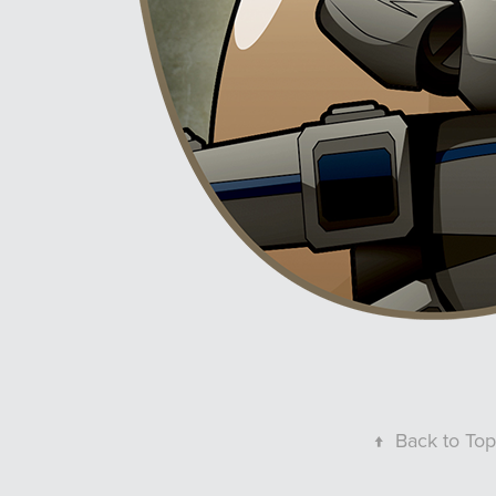
↑
Back to Top