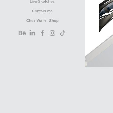
Live Sketches
Contact me
Chez Wam - Shop