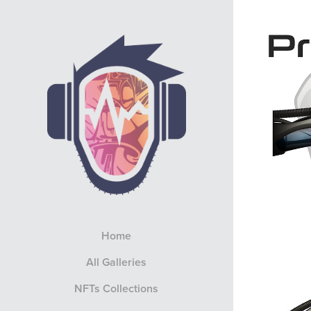
Home
All Galleries
NFTs Collections