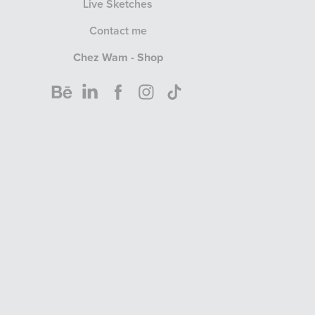
Live Sketches
Contact me
Chez Wam - Shop