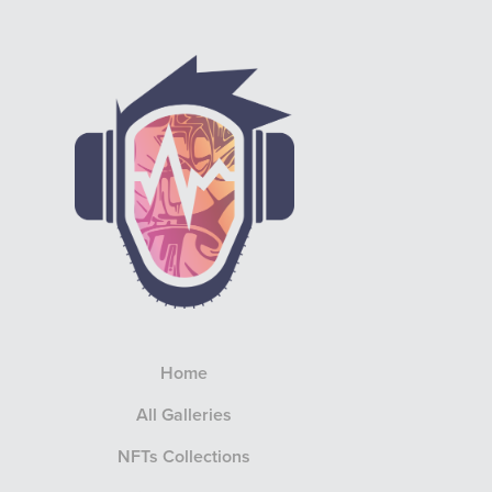
Home
All Galleries
NFTs Collections