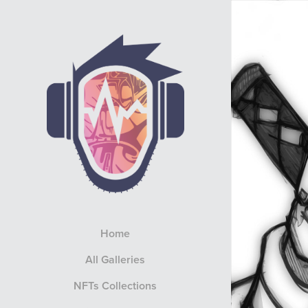
Home
All Galleries
NFTs Collections