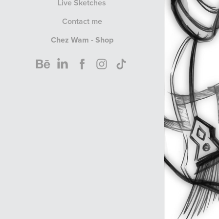
Live Sketches
Contact me
Chez Wam - Shop