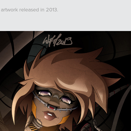
 artwork released in 2013.