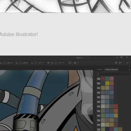
Adobe Illustrator!