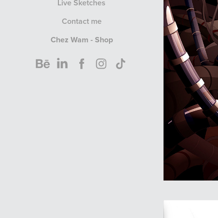
Live Sketches
Contact me
Chez Wam - Shop