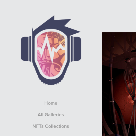
Home
All Galleries
NFTs Collections