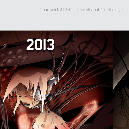
"Locked 2019" - remake of "locked", old