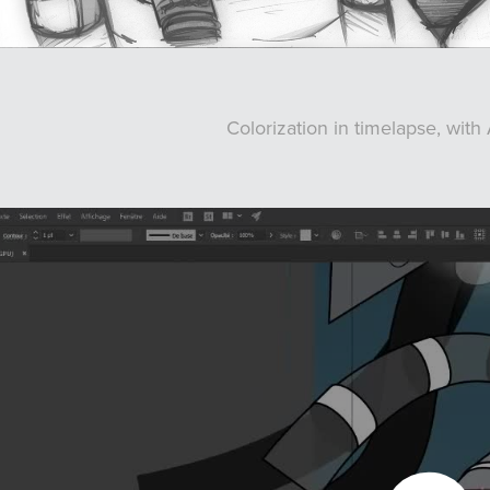
Colorization in timelapse, with 