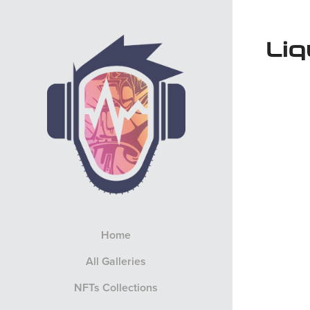
Home
All Galleries
NFTs Collections