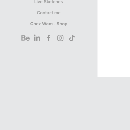
Live Sketches
Contact me
Chez Wam - Shop