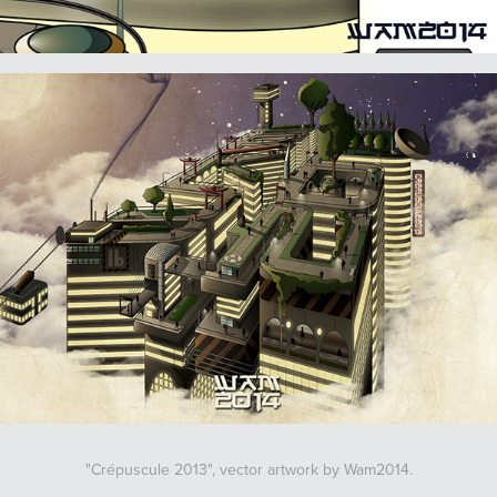
"Crépuscule 2013", vector artwork by Wam2014.