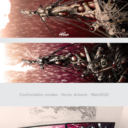
Confrontation remake - Vector Artwork - Wam2020