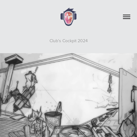
Club's Cockpit 2024