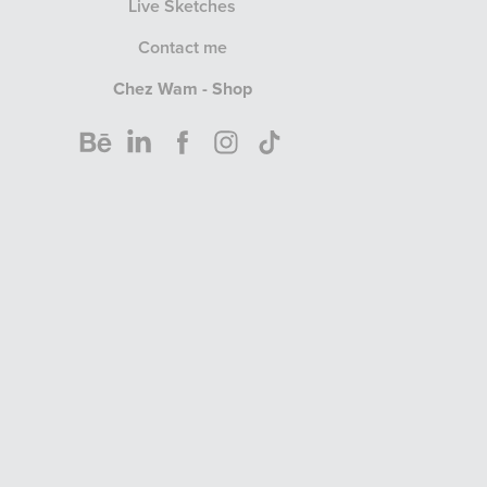
Live Sketches
Contact me
Chez Wam - Shop