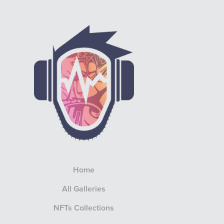
Home
All Galleries
NFTs Collections