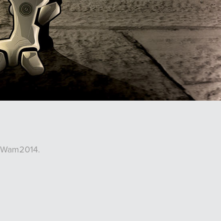
y Wam2014.