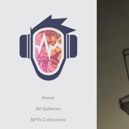
Home
All Galleries
NFTs Collections