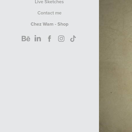
Live Sketches
Contact me
Chez Wam - Shop