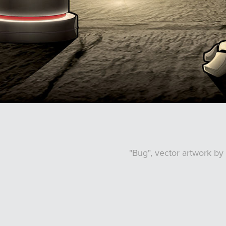
"Bug", vector artwork b