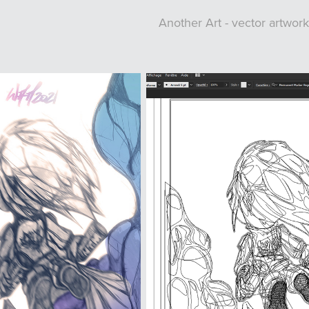
Another Art - vector artwo