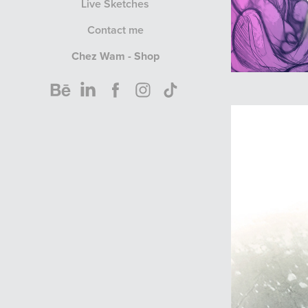
Live Sketches
Contact me
Chez Wam - Shop