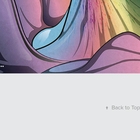
↑
Back to Top