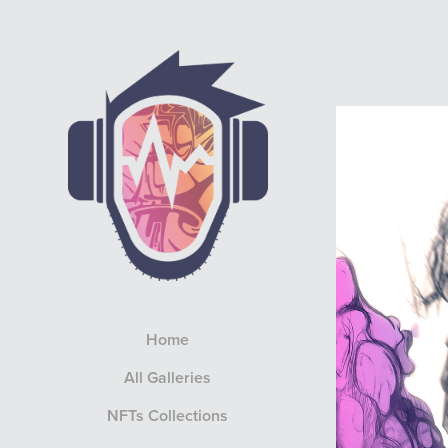
Home
All Galleries
NFTs Collections