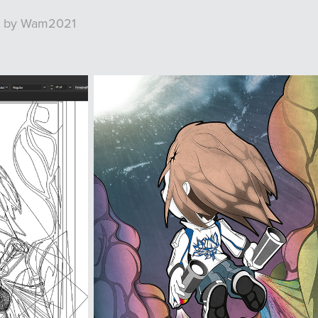
rk by Wam2021