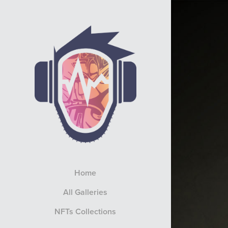
Home
All Galleries
NFTs Collections