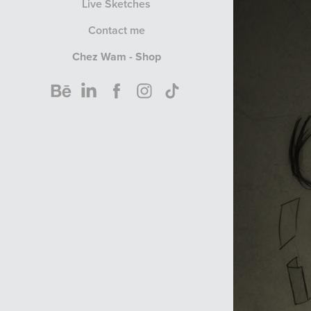
Live Sketches
Contact me
Chez Wam - Shop